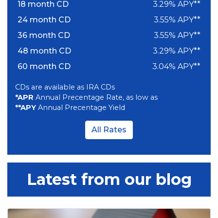
18 month CD
3.29% APY**
24 month CD
3.55% APY**
36 month CD
3.55% APY**
48 month CD
3.29% APY**
60 month CD
3.04% APY**
CDs are available as IRA CDs
*APR
Annual Precentage Rate, as low as
**APY
Annual Precentage Yield
All Rates
Latest from our blog