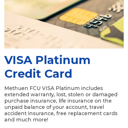
VISA Platinum
Credit Card
Methuen FCU VISA Platinum includes
extended warranty, lost, stolen or damaged
purchase insurance, life insurance on the
unpaid balance of your account, travel
accident insurance, free replacement cards
and much more!