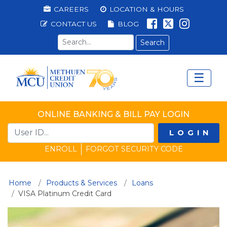
Methuen Federal Cred
Top Menu
CAREERS
LOCATION & HOURS
LIKE US ON 
FOLLOW U
LIKE US
CONTACT US
BLOG
Search term
☰
Main Menu
Ope
ONLINE BANKING & BILL PAY LOGIN
LOGIN
ENROLL
FORGOT SECURITY CODE
Home
Products & Services
Loans
(current)
VISA Platinum Credit Card