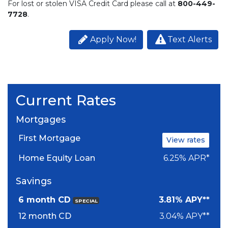
For lost or stolen VISA Credit Card please call at
800-449-
7728
.
Apply Now!
Text Alerts
Current Rates
Mortgages
First Mortgage
View rates
Home Equity Loan
6.25% APR*
Savings
6 month CD
3.81% APY**
SPECIAL
12 month CD
3.04% APY**