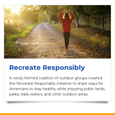
Recreate Responsibly
A newly formed coalition of outdoor groups created
the Recreate Responsibly initiative to share ways for
Americans to stay healthy while enjoying public lands,
parks, trails, waters, and other outdoor areas.