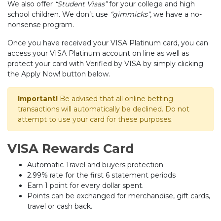
We also offer
“Student Visas”
for your college and high
school children. We don’t use
“gimmicks”
, we have a no-
nonsense program.
Once you have received your VISA Platinum card, you can
access your VISA Platinum account on line as well as
protect your card with Verified by VISA by simply clicking
the Apply Now! button below.
Important!
Be advised that all online betting
transactions will automatically be declined. Do not
attempt to use your card for these purposes.
VISA Rewards Card
Automatic Travel and buyers protection
2.99% rate for the first 6 statement periods
Earn 1 point for every dollar spent.
Points can be exchanged for merchandise, gift cards,
travel or cash back.