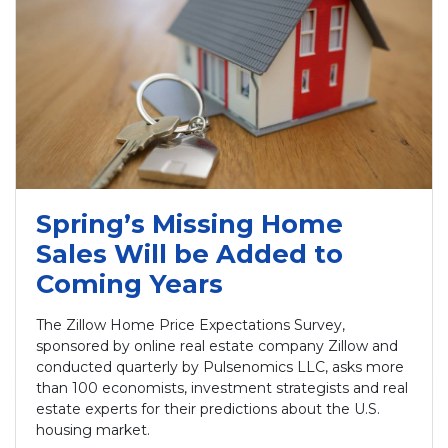
Spring’s Missing Home
Sales Will be Added to
Coming Years
The Zillow Home Price Expectations Survey,
sponsored by online real estate company Zillow and
conducted quarterly by Pulsenomics LLC, asks more
than 100 economists, investment strategists and real
estate experts for their predictions about the U.S.
housing market.