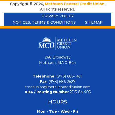
Copyright © 2026,
Methuen Federal Credit Union
.
All rights reserved.
PRIVACY POLICY
NOTICES, TERMS & CONDITIONS
SITEMAP
248 Broadway
Methuen, MA 01844
Telephone:
(978) 686-1471
Fax:
(978) 686-2627
creditunion@methuencreditunion.com
ABA / Routing Number
2113 84 405
HOURS
Mon - Tue - Wed - Fri