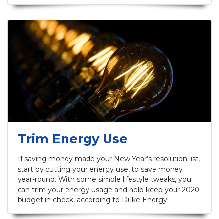
Trim Energy Use
If saving money made your New Year’s resolution list,
start by cutting your energy use, to save money
year-round. With some simple lifestyle tweaks, you
can trim your energy usage and help keep your 2020
budget in check, according to Duke Energy.