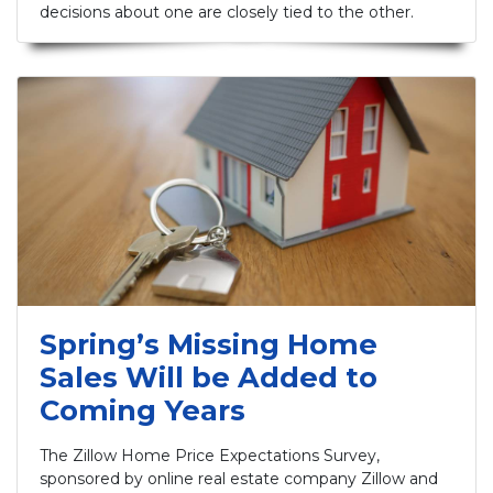
decisions about one are closely tied to the other.
Spring’s Missing Home
Sales Will be Added to
Coming Years
The Zillow Home Price Expectations Survey,
sponsored by online real estate company Zillow and