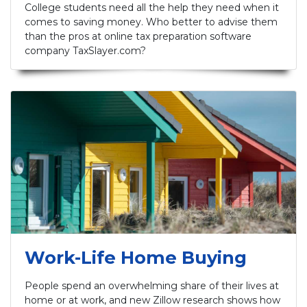
College students need all the help they need when it
comes to saving money. Who better to advise them
than the pros at online tax preparation software
company TaxSlayer.com?
Work-Life Home Buying
People spend an overwhelming share of their lives at
home or at work, and new Zillow research shows how