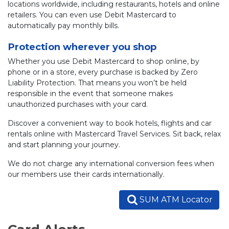
locations worldwide, including restaurants, hotels and online
retailers. You can even use Debit Mastercard to
automatically pay monthly bills.
Protection wherever you shop
Whether you use Debit Mastercard to shop online, by
phone or in a store, every purchase is backed by Zero
Liability Protection. That means you won’t be held
responsible in the event that someone makes
unauthorized purchases with your card.
Discover a convenient way to book hotels, flights and car
rentals online with Mastercard Travel Services. Sit back, relax
and start planning your journey.
We do not charge any international conversion fees when
our members use their cards internationally.
SUM ATM Locator