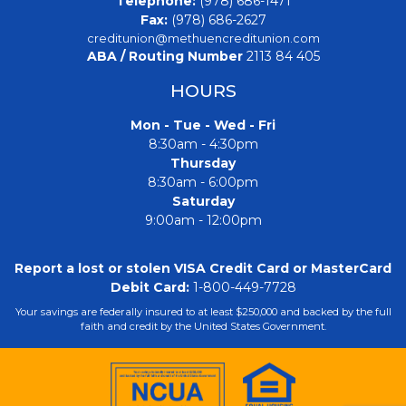
Telephone:
(978) 686-1471
Fax:
(978) 686-2627
creditunion@methuencreditunion.com
ABA / Routing Number
2113 84 405
HOURS
Mon - Tue - Wed - Fri
8:30am - 4:30pm
Thursday
8:30am - 6:00pm
Saturday
9:00am - 12:00pm
Report a lost or stolen VISA Credit Card or MasterCard
Debit Card:
1-800-449-7728
Your savings are federally insured to at least $250,000 and backed by the full
faith and credit by the United States Government.