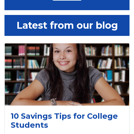
Latest from our blog
10 Savings Tips for College
Students