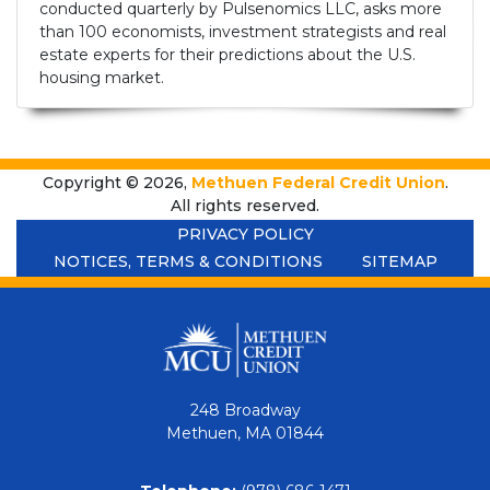
conducted quarterly by Pulsenomics LLC, asks more
than 100 economists, investment strategists and real
estate experts for their predictions about the U.S.
housing market.
Copyright © 2026,
Methuen Federal Credit Union
.
All rights reserved.
PRIVACY POLICY
NOTICES, TERMS & CONDITIONS
SITEMAP
248 Broadway
Methuen, MA 01844