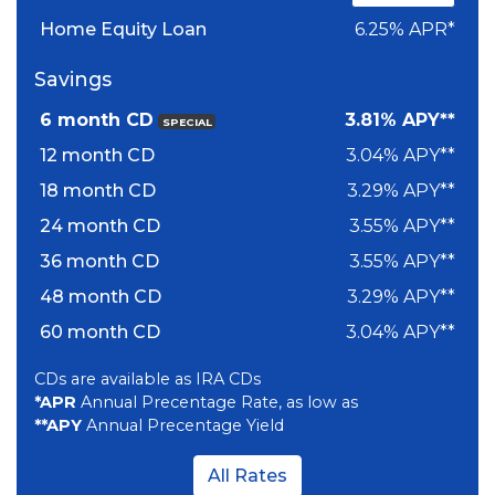
Home Equity Loan
6.25% APR*
Savings
6 month CD
3.81% APY**
SPECIAL
12 month CD
3.04% APY**
18 month CD
3.29% APY**
24 month CD
3.55% APY**
36 month CD
3.55% APY**
48 month CD
3.29% APY**
60 month CD
3.04% APY**
CDs are available as IRA CDs
*APR
Annual Precentage Rate, as low as
**APY
Annual Precentage Yield
All Rates