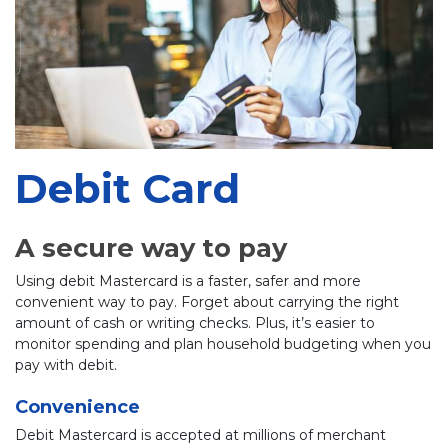
Debit Card
A secure way to pay
Using debit Mastercard is a faster, safer and more
convenient way to pay. Forget about carrying the right
amount of cash or writing checks. Plus, it’s easier to
monitor spending and plan household budgeting when you
pay with debit.
Convenience
Debit Mastercard is accepted at millions of merchant