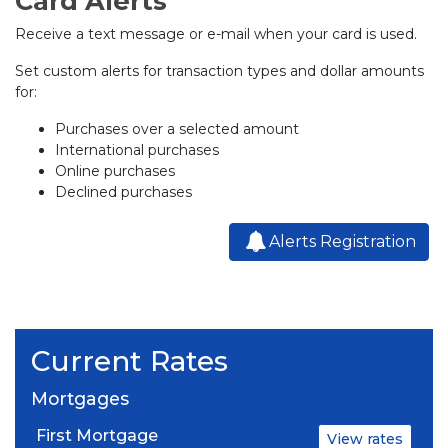
Card Alerts
Receive a text message or e-mail when your card is used.
Set custom alerts for transaction types and dollar amounts
for:
Purchases over a selected amount
International purchases
Online purchases
Declined purchases
Alerts Registration
Current Rates
Mortgages
First Mortgage
View rates