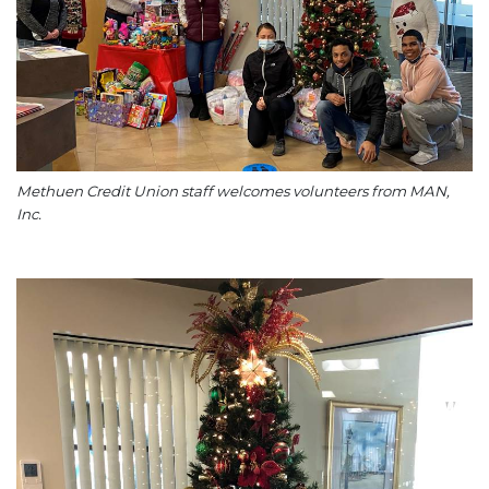
Methuen Credit Union staff welcomes volunteers from MAN,
Inc.