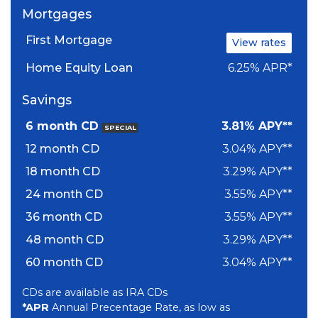
Mortgages
First Mortgage
View rates
Home Equity Loan
6.25% APR*
Savings
6 month CD
3.81% APY**
SPECIAL
12 month CD
3.04% APY**
18 month CD
3.29% APY**
24 month CD
3.55% APY**
36 month CD
3.55% APY**
48 month CD
3.29% APY**
60 month CD
3.04% APY**
CDs are available as IRA CDs
*APR
Annual Precentage Rate, as low as