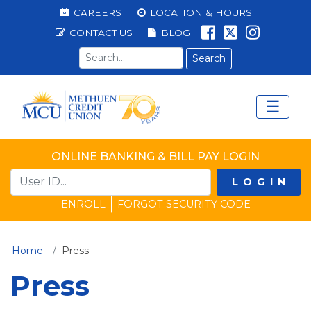
Methuen Federal Cred
Top Menu
CAREERS
LOCATION & HOURS
LIKE US ON 
FOLLOW U
LIKE US
CONTACT US
BLOG
Search term
☰
Main Menu
Ope
ONLINE BANKING & BILL PAY LOGIN
LOGIN
ENROLL
FORGOT SECURITY CODE
(current)
Home
Press
Press