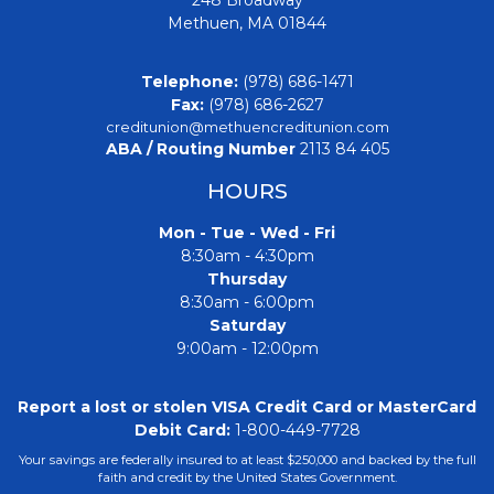
Methuen, MA 01844
Telephone:
(978) 686-1471
Fax:
(978) 686-2627
creditunion@methuencreditunion.com
ABA / Routing Number
2113 84 405
HOURS
Mon - Tue - Wed - Fri
8:30am - 4:30pm
Thursday
8:30am - 6:00pm
Saturday
9:00am - 12:00pm
Report a lost or stolen VISA Credit Card or MasterCard
Debit Card:
1-800-449-7728
Your savings are federally insured to at least $250,000 and backed by the full
faith and credit by the United States Government.