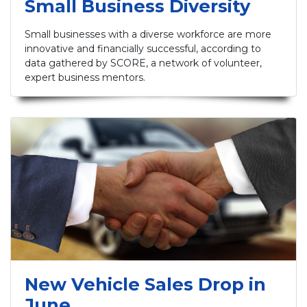
Small Business Diversity
Small businesses with a diverse workforce are more
innovative and financially successful, according to
data gathered by SCORE, a network of volunteer,
expert business mentors.
New Vehicle Sales Drop in
June