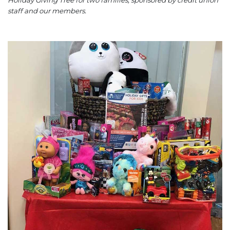
Holiday Giving Tree for two families, sponsored by credit union
staff and our members.