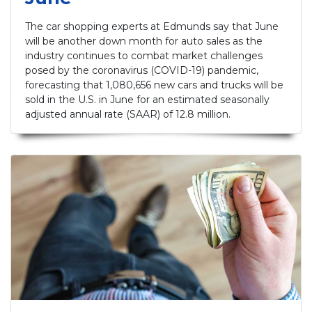
The car shopping experts at Edmunds say that June
will be another down month for auto sales as the
industry continues to combat market challenges
posed by the coronavirus (COVID-19) pandemic,
forecasting that 1,080,656 new cars and trucks will be
sold in the U.S. in June for an estimated seasonally
adjusted annual rate (SAAR) of 12.8 million.