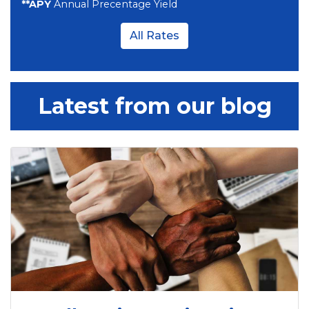
**APY
Annual Precentage Yield
All Rates
Latest from our blog