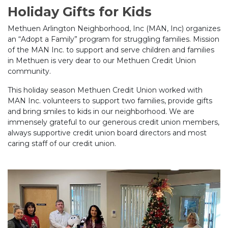
Holiday Gifts for Kids
Methuen Arlington Neighborhood, Inc (MAN, Inc) organizes
an “Adopt a Family” program for struggling families. Mission
of the MAN Inc. to support and serve children and families
in Methuen is very dear to our Methuen Credit Union
community.
This holiday season Methuen Credit Union worked with
MAN Inc. volunteers to support two families, provide gifts
and bring smiles to kids in our neighborhood. We are
immensely grateful to our generous credit union members,
always supportive credit union board directors and most
caring staff of our credit union.