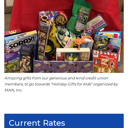
Amazing gifts from our generous and kind credit union
members, to go towards “Holiday Gifts for Kids” organized by
MAN, Inc.
Current Rates