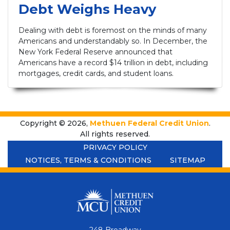
Debt Weighs Heavy
Dealing with debt is foremost on the minds of many
Americans and understandably so. In December, the
New York Federal Reserve announced that
Americans have a record $14 trillion in debt, including
mortgages, credit cards, and student loans.
Copyright © 2026,
Methuen Federal Credit Union
.
All rights reserved.
PRIVACY POLICY
NOTICES, TERMS & CONDITIONS
SITEMAP
248 Broadway