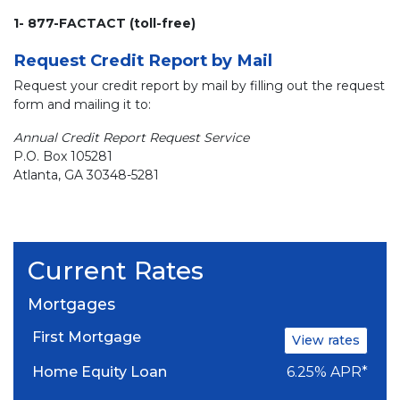
1- 877-FACTACT (toll-free)
Request Credit Report by Mail
Request your credit report by mail by filling out the request
form and mailing it to:
Annual Credit Report Request Service
P.O. Box 105281
Atlanta, GA 30348-5281
Current Rates
Mortgages
First Mortgage
View rates
Home Equity Loan
6.25% APR*