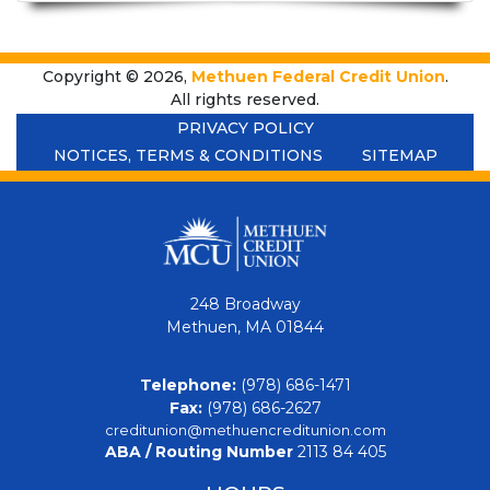
Copyright © 2026,
Methuen Federal Credit Union
.
All rights reserved.
PRIVACY POLICY
NOTICES, TERMS & CONDITIONS
SITEMAP
248 Broadway
Methuen, MA 01844
Telephone:
(978) 686-1471
Fax:
(978) 686-2627
creditunion@methuencreditunion.com
ABA / Routing Number
2113 84 405