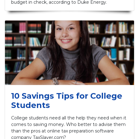
budget in check, according to Duke Energy.
10 Savings Tips for College
Students
College students need all the help they need when it
comes to saving money. Who better to advise them
than the pros at online tax preparation software
company TaxSlayer.com?