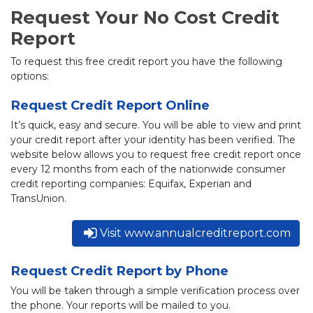
Request Your No Cost Credit
Report
To request this free credit report you have the following
options:
Request Credit Report Online
It’s quick, easy and secure. You will be able to view and print
your credit report after your identity has been verified. The
website below allows you to request free credit report once
every 12 months from each of the nationwide consumer
credit reporting companies: Equifax, Experian and
TransUnion.
Visit www.annualcreditreport.com
Request Credit Report by Phone
You will be taken through a simple verification process over
the phone. Your reports will be mailed to you.