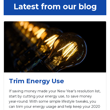
Latest from our blog
Trim Energy Use
If saving money made your New Year’s resolution list,
start by cutting your energy use, to save money
year-round. With some simple lifestyle tweaks, you
can trim your energy usage and help keep your 2020