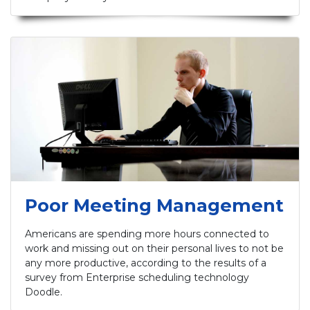
Poor Meeting Management
Americans are spending more hours connected to
work and missing out on their personal lives to not be
any more productive, according to the results of a
survey from Enterprise scheduling technology
Doodle.