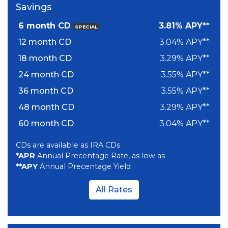
Savings
6 month CD
3.81% APY**
SPECIAL
12 month CD
3.04% APY**
18 month CD
3.29% APY**
24 month CD
3.55% APY**
36 month CD
3.55% APY**
48 month CD
3.29% APY**
60 month CD
3.04% APY**
CDs are available as IRA CDs
*APR
Annual Precentage Rate, as low as
**APY
Annual Precentage Yield
All Rates