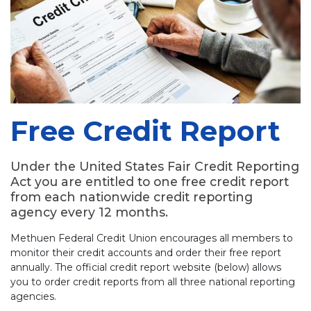
Free Credit Report
Under the United States Fair Credit Reporting
Act you are entitled to one free credit report
from each nationwide credit reporting
agency every 12 months.
Methuen Federal Credit Union encourages all members to
monitor their credit accounts and order their free report
annually. The official credit report website (below) allows
you to order credit reports from all three national reporting
agencies.