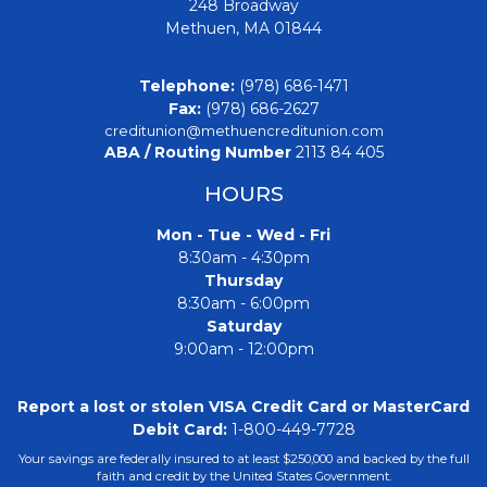
248 Broadway
Methuen, MA 01844
Telephone:
(978) 686-1471
Fax:
(978) 686-2627
creditunion@methuencreditunion.com
ABA / Routing Number
2113 84 405
HOURS
Mon - Tue - Wed - Fri
8:30am - 4:30pm
Thursday
8:30am - 6:00pm
Saturday
9:00am - 12:00pm
Report a lost or stolen VISA Credit Card or MasterCard
Debit Card:
1-800-449-7728
Your savings are federally insured to at least $250,000 and backed by the full
faith and credit by the United States Government.