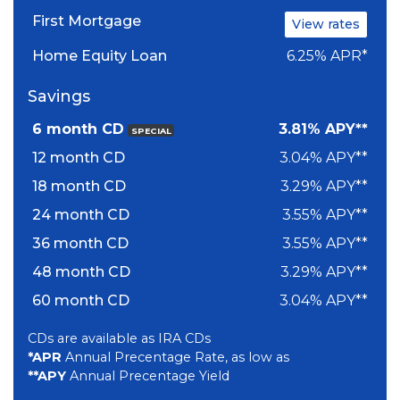
First Mortgage
View rates
Home Equity Loan
6.25% APR*
Savings
6 month CD
3.81% APY**
SPECIAL
12 month CD
3.04% APY**
18 month CD
3.29% APY**
24 month CD
3.55% APY**
36 month CD
3.55% APY**
48 month CD
3.29% APY**
60 month CD
3.04% APY**
CDs are available as IRA CDs
*APR
Annual Precentage Rate, as low as
**APY
Annual Precentage Yield