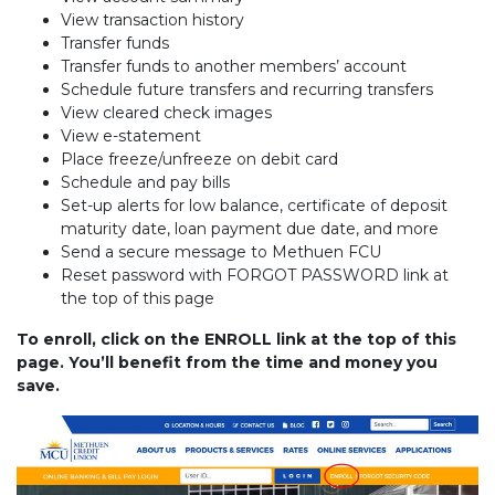
View transaction history
Transfer funds
Transfer funds to another members’ account
Schedule future transfers and recurring transfers
View cleared check images
View e-statement
Place freeze/unfreeze on debit card
Schedule and pay bills
Set-up alerts for low balance, certificate of deposit
maturity date, loan payment due date, and more
Send a secure message to Methuen FCU
Reset password with FORGOT PASSWORD link at
the top of this page
To enroll, click on the ENROLL link at the top of this
page. You’ll benefit from the time and money you
save.