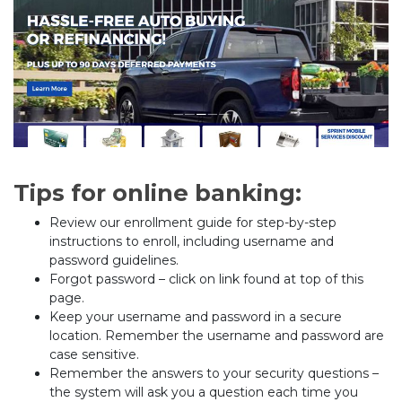
Tips for online banking:
Review our enrollment guide for step-by-step
instructions to enroll, including username and
password guidelines.
Forgot password – click on link found at top of this
page.
Keep your username and password in a secure
location. Remember the username and password are
case sensitive.
Remember the answers to your security questions –
the system will ask you a question each time you