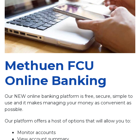
Methuen FCU
Online Banking
Our NEW online banking platform is free, secure, simple to
use and it makes managing your money as convenient as
possible.
Our platform offers a host of options that will allow you to:
Monitor accounts
View account summary