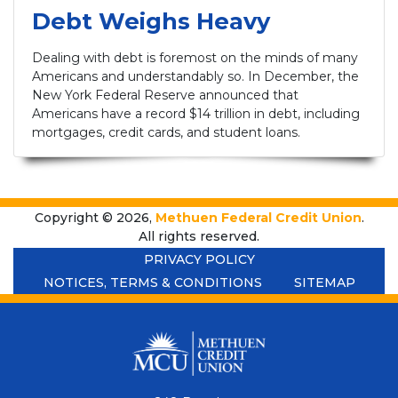
Debt Weighs Heavy
Dealing with debt is foremost on the minds of many
Americans and understandably so. In December, the
New York Federal Reserve announced that
Americans have a record $14 trillion in debt, including
mortgages, credit cards, and student loans.
Copyright © 2026,
Methuen Federal Credit Union
.
All rights reserved.
PRIVACY POLICY
NOTICES, TERMS & CONDITIONS
SITEMAP