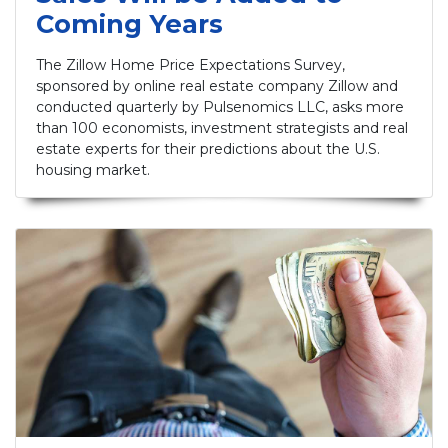
Coming Years
The Zillow Home Price Expectations Survey,
sponsored by online real estate company Zillow and
conducted quarterly by Pulsenomics LLC, asks more
than 100 economists, investment strategists and real
estate experts for their predictions about the U.S.
housing market.