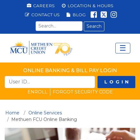
Methuen Federal Cred
Top Menu
CAREERS
LOCATION & HOURS
LIKE US ON 
FOLLOW U
LIKE US
CONTACT US
BLOG
Search term
☰
Main Menu
Ope
ONLINE BANKING & BILL PAY LOGIN
LOGIN
ENROLL
FORGOT SECURITY CODE
Home
Online Services
(current)
Methuen FCU Online Banking