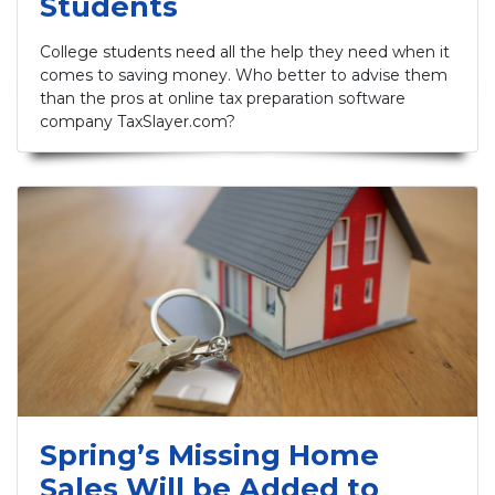
Students
College students need all the help they need when it
comes to saving money. Who better to advise them
than the pros at online tax preparation software
company TaxSlayer.com?
Spring’s Missing Home
Sales Will be Added to