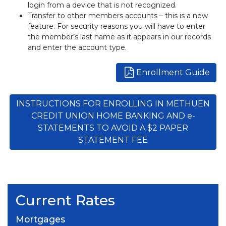
login from a device that is not recognized.
Transfer to other members accounts – this is a new
feature. For security reasons you will have to enter
the member’s last name as it appears in our records
and enter the account type.
Enrollment Guide
INSTRUCTIONS FOR ENROLLING IN METHUEN
CREDIT UNION HOME BANKING AND e-
STATEMENTS TO AVOID A $2 PAPER
STATEMENT FEE
Current Rates
Mortgages