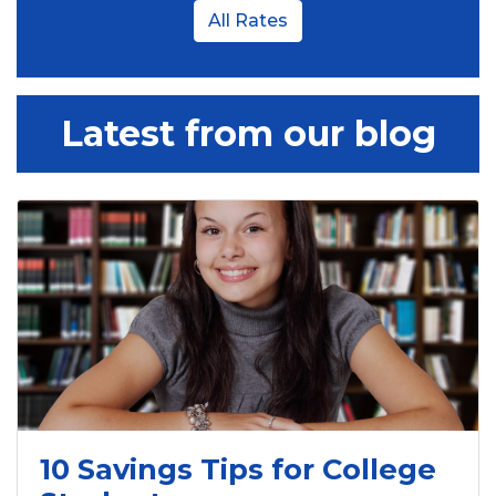
All Rates
Latest from our blog
10 Savings Tips for College